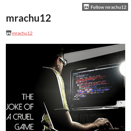
Follow mrachu12
mrachu12
mrachu12