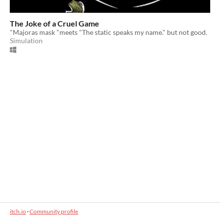
The Joke of a Cruel Game
"Majoras mask "meets "The static speaks my name." but not good.
Simulation
itch.io
·
Community profile