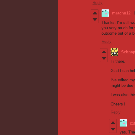
Reply
mrachu12
Thanks. I'm still 
you very much for y
outcome out of a b
Reply
Schna
Hi there,
Glad I can hel
I've edited my
might be due t
I was also thi
Cheers !
Reply
mr
yes. Tha