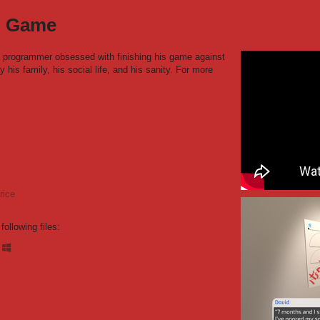
el Game
 a programmer obsessed with finishing his game against
y his family, his social life, and his sanity. For more
rice
ollowing files: