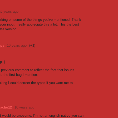
10 years ago
working on some of the things you've mentioned. Thank
our input I really appreciate this a lot. This the best
eta version.
ppy
10 years ago
(+1)
p :)
 previous comment to reflect the fact that issues
o the first bug I mention.
nking I could correct the typos if you want me to.
achu12
10 years ago
t would be awesome. I'm not an english native you can