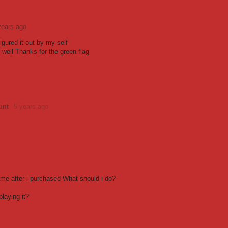
years ago
Figured it out by my self
 well Thanks for the green flag
unt
5 years ago
ame after i purchased What should i do?
laying it?