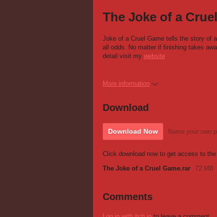
The Joke of a Cru
Joke of a Cruel Game tells the story of
all odds. No matter if finishing takes awa
detail visit my
website
.
More information
Download
Download Now
Name your own p
Click download now to get access to the f
The Joke of a Cruel Game.rar
72 MB
Comments
Log in with itch.io
to leave a comment.