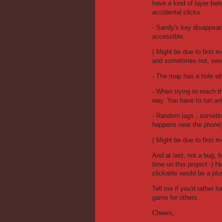
have a kind of layer be
accidental clicks.
- Sandy's key disappears a
accessible.
( Might be due to first 
and sometimes not, see
- The map has a hole whe
- When trying to reach t
way. You have to run and
- Random lags ; sometime
happens near the phone
( Might be due to first m
And at last, not a bug, 
time on this project :) 
clickable would be a pl
Tell me if you'd rather h
game for others.
Cheers,