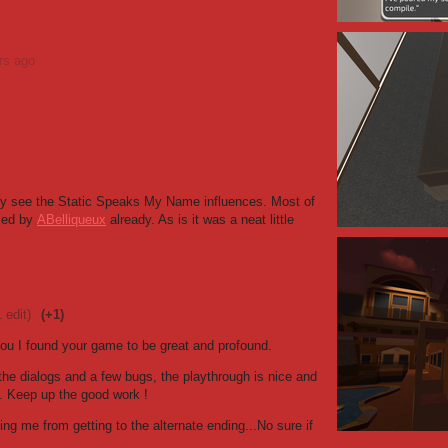
rs ago
tely see the Static Speaks My Name influences. Most of
sed by
ABelliqueux
already. As is it was a neat little
1 edit)
(+1)
 you I found your game to be great and profound.
the dialogs and a few bugs, the playthrough is nice and
). Keep up the good work !
ing me from getting to the alternate ending...No sure if