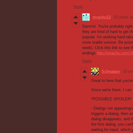
Reply
mrachu12
10 years a
Dammit. You're probably right
they are kind of hard to get t
popular. I'm working hard tak
more stable version. Be poste
week). Click this link to see
endings.
http://mrachu.com/-t
Reply
Schnappy
10 ye
Great to here that you'r
Since we're there, I can
*POSSIBLE SPOILER*
- Dialogs not appearing/
triggers a dialog, then ac
dialog disappears, and th
the first dialog, you can
waiting for input, which 