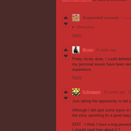
Suspended account
5 yea
Show post...
Reply
Mister
8 years ago
Pretty nicely done, I could defini
my personal issues have been rai
experience.
Reply
Schnappy
10 years ago
(
Just taking the opportunity to tell
Although I did spot some typos in 
the story upsetting (in a good way
EDIT : I think I have a bug prevent
I should spoil here about it ?