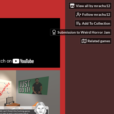
View all by mrachu12
Follow mrachu12
Add To Collection
Submission to Weird Horror Jam
Related games