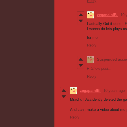
Reply
zegapainIBI
10 
I actually Got it done , 
I wanna do lets plays as
for me
Reply
Suspended acco
Show post...
Reply
zegapainIBI
10 years ago
Mrachu I Accidently deleted the g
And can i make a video about me p
Reply