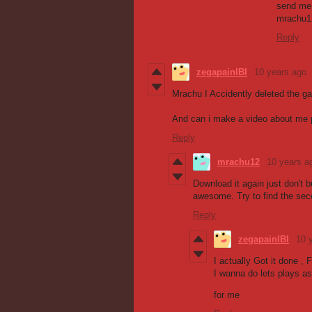
send me 
mrachu1
Reply
zegapainIBI
10 years ago
Mrachu I Accidently deleted the g
And can i make a video about me p
Reply
mrachu12
10 years a
Download it again just don't b
awesome. Try to find the sec
Reply
zegapainIBI
10 
I actually Got it done , 
I wanna do lets plays as
for me