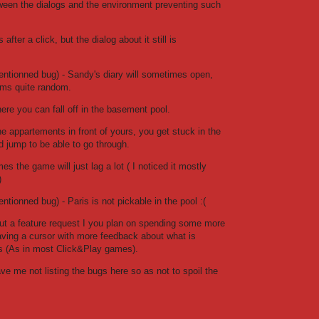
tween the dialogs and the environment preventing such
fter a click, but the dialog about it still is
mentionned bug) - Sandy's diary will sometimes open,
ms quite random.
re you can fall off in the basement pool.
he appartements in front of yours, you get stuck in the
 jump to be able to go through.
s the game will just lag a lot ( I noticed it mostly
)
entionned bug) - Paris is not pickable in the pool :(
but a feature request I you plan on spending some more
Having a cursor with more feedback about what is
us (As in most Click&Play games).
ave me not listing the bugs here so as not to spoil the