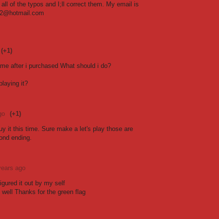
all of the typos and I;ll correct them. My email is
2@hotmail.com
(+1)
ame after i purchased What should i do?
laying it?
go
(+1)
uy it this time. Sure make a let's play those are
ond ending.
years ago
Figured it out by my self
 well Thanks for the green flag