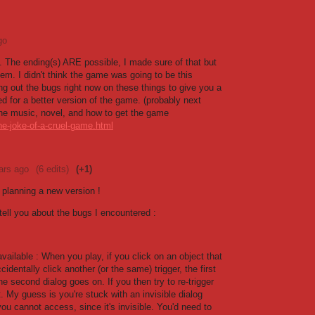
go
. The ending(s) ARE possible, I made sure of that but
hem. I didn't think the game was going to be this
ing out the bugs right now on these things to give you a
d for a better version of the game. (probably next
 the music, novel, and how to get the game
he-joke-of-a-cruel-game.html
ars ago
(6 edits)
(+1)
e planning a new version !
 tell you about the bugs I encountered :
available : When you play, if you click on an object that
cidentally click another (or the same) trigger, the first
e second dialog goes on. If you then try to re-trigger
't. My guess is you're stuck with an invisible dialog
you cannot access, since it's invisible. You'd need to